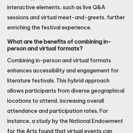
interactive elements, such as live Q&A
sessions and virtual meet-and-greets, further
enriching the festival experience.
What are the benefits of combining in-
person and virtual formats?
Combining in-person and virtual formats
enhances accessibility and engagement for
literature festivals. This hybrid approach
allows participants from diverse geographical
locations to attend, increasing overall
attendance and participation rates. For
instance, a study by the National Endowment
for the Arts found that virtual events can