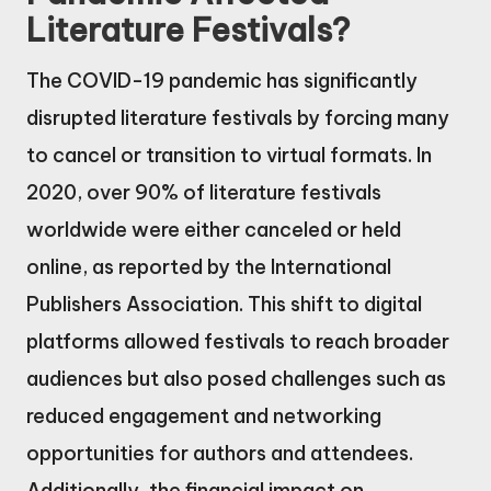
Literature Festivals?
The COVID-19 pandemic has significantly
disrupted literature festivals by forcing many
to cancel or transition to virtual formats. In
2020, over 90% of literature festivals
worldwide were either canceled or held
online, as reported by the International
Publishers Association. This shift to digital
platforms allowed festivals to reach broader
audiences but also posed challenges such as
reduced engagement and networking
opportunities for authors and attendees.
Additionally, the financial impact on