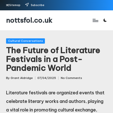
Sitemap
Subscribe
Skip
nottsfol.co.uk
to
content
Posted
Cultural Conversations
in
The Future of Literature
Festivals in a Post-
Pandemic World
By
Grant Aldridge
07/04/2025
No Comments
Posted
by
Literature festivals are organized events that
celebrate literary works and authors, playing
a vital role in promoting cultural exchange,