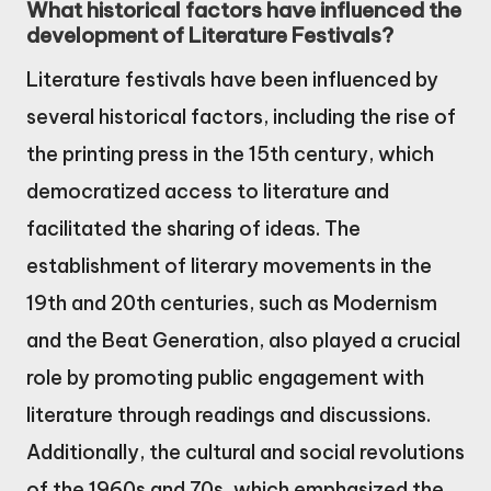
What historical factors have influenced the
development of Literature Festivals?
Literature festivals have been influenced by
several historical factors, including the rise of
the printing press in the 15th century, which
democratized access to literature and
facilitated the sharing of ideas. The
establishment of literary movements in the
19th and 20th centuries, such as Modernism
and the Beat Generation, also played a crucial
role by promoting public engagement with
literature through readings and discussions.
Additionally, the cultural and social revolutions
of the 1960s and 70s, which emphasized the