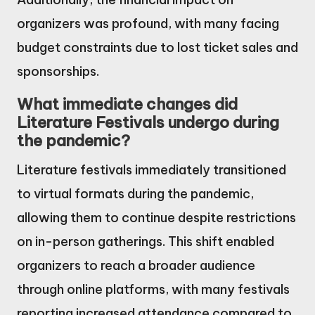
organizers was profound, with many facing
budget constraints due to lost ticket sales and
sponsorships.
What immediate changes did
Literature Festivals undergo during
the pandemic?
Literature festivals immediately transitioned
to virtual formats during the pandemic,
allowing them to continue despite restrictions
on in-person gatherings. This shift enabled
organizers to reach a broader audience
through online platforms, with many festivals
reporting increased attendance compared to