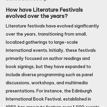
How have Literature Festivals
evolved over the years?
Literature festivals have evolved significantly
over the years, transitioning from small,
localized gatherings to large-scale
international events. Initially, these festivals
primarily focused on author readings and
book signings, but they have expanded to
include diverse programming such as panel
discussions, workshops, and multimedia
presentations. For instance, the Edinburgh
International Book Festival, established in