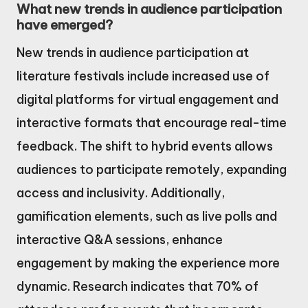
What new trends in audience participation
have emerged?
New trends in audience participation at
literature festivals include increased use of
digital platforms for virtual engagement and
interactive formats that encourage real-time
feedback. The shift to hybrid events allows
audiences to participate remotely, expanding
access and inclusivity. Additionally,
gamification elements, such as live polls and
interactive Q&A sessions, enhance
engagement by making the experience more
dynamic. Research indicates that 70% of