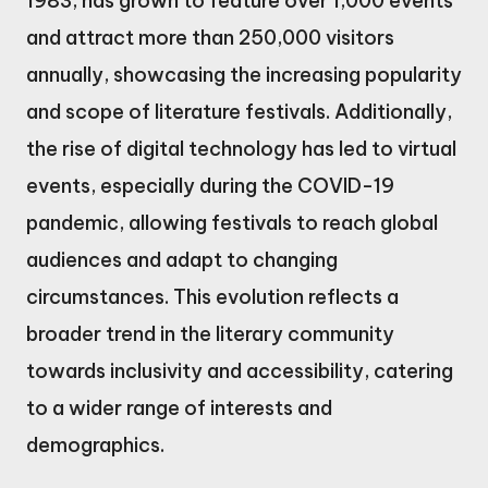
1983, has grown to feature over 1,000 events
and attract more than 250,000 visitors
annually, showcasing the increasing popularity
and scope of literature festivals. Additionally,
the rise of digital technology has led to virtual
events, especially during the COVID-19
pandemic, allowing festivals to reach global
audiences and adapt to changing
circumstances. This evolution reflects a
broader trend in the literary community
towards inclusivity and accessibility, catering
to a wider range of interests and
demographics.