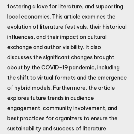
fostering a love for literature, and supporting
local economies. This article examines the
evolution of literature festivals, their historical
influences, and their impact on cultural
exchange and author visibility. It also
discusses the significant changes brought
about by the COVID-19 pandemic, including
the shift to virtual formats and the emergence
of hybrid models. Furthermore, the article
explores future trends in audience
engagement, community involvement, and
best practices for organizers to ensure the
sustainability and success of literature