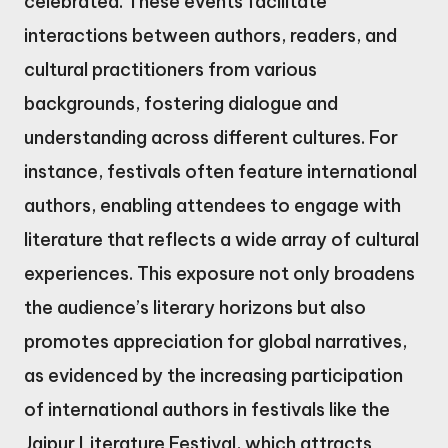
celebrated. These events facilitate
interactions between authors, readers, and
cultural practitioners from various
backgrounds, fostering dialogue and
understanding across different cultures. For
instance, festivals often feature international
authors, enabling attendees to engage with
literature that reflects a wide array of cultural
experiences. This exposure not only broadens
the audience’s literary horizons but also
promotes appreciation for global narratives,
as evidenced by the increasing participation
of international authors in festivals like the
Jaipur Literature Festival, which attracts