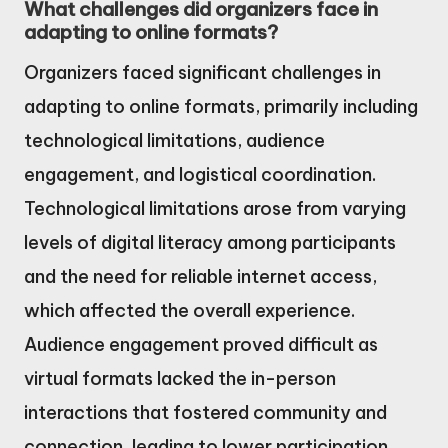
What challenges did organizers face in
adapting to online formats?
Organizers faced significant challenges in
adapting to online formats, primarily including
technological limitations, audience
engagement, and logistical coordination.
Technological limitations arose from varying
levels of digital literacy among participants
and the need for reliable internet access,
which affected the overall experience.
Audience engagement proved difficult as
virtual formats lacked the in-person
interactions that fostered community and
connection, leading to lower participation