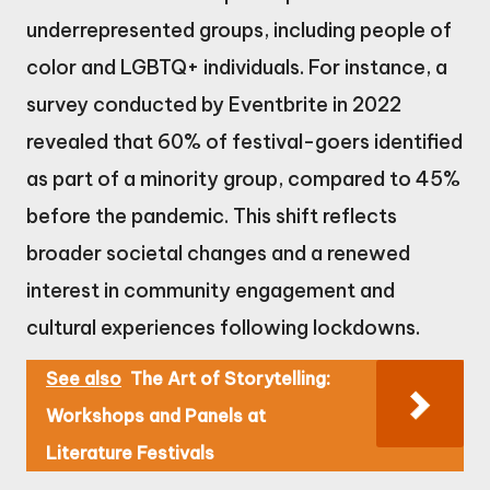
underrepresented groups, including people of
color and LGBTQ+ individuals. For instance, a
survey conducted by Eventbrite in 2022
revealed that 60% of festival-goers identified
as part of a minority group, compared to 45%
before the pandemic. This shift reflects
broader societal changes and a renewed
interest in community engagement and
cultural experiences following lockdowns.
See also
The Art of Storytelling:
Workshops and Panels at
Literature Festivals