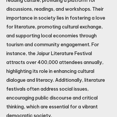
reading culture, providing a platform for
discussions, readings, and workshops. Their
importance in society lies in fostering a love
for literature, promoting cultural exchange,
and supporting local economies through
tourism and community engagement. For
instance, the Jaipur Literature Festival
attracts over 400,000 attendees annually,
highlighting its role in enhancing cultural
dialogue and literacy. Additionally, literature
festivals often address social issues,
encouraging public discourse and critical
thinking, which are essential for a vibrant
democratic society.