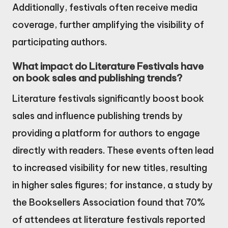
Additionally, festivals often receive media
coverage, further amplifying the visibility of
participating authors.
What impact do Literature Festivals have
on book sales and publishing trends?
Literature festivals significantly boost book
sales and influence publishing trends by
providing a platform for authors to engage
directly with readers. These events often lead
to increased visibility for new titles, resulting
in higher sales figures; for instance, a study by
the Booksellers Association found that 70%
of attendees at literature festivals reported