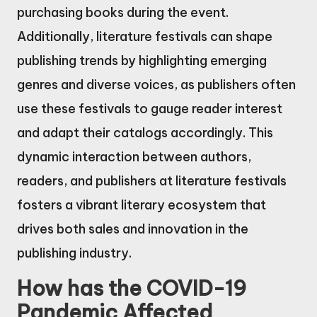
purchasing books during the event.
Additionally, literature festivals can shape
publishing trends by highlighting emerging
genres and diverse voices, as publishers often
use these festivals to gauge reader interest
and adapt their catalogs accordingly. This
dynamic interaction between authors,
readers, and publishers at literature festivals
fosters a vibrant literary ecosystem that
drives both sales and innovation in the
publishing industry.
How has the COVID-19
Pandemic Affected