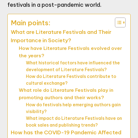
festivals in a post-pandemic world.
Main points:
What are Literature Festivals and Their
Importance in Society?
How have Literature Festivals evolved over
the years?
What historical factors have influenced the
development of Literature Festivals?
How do Literature Festivals contribute to
cultural exchange?
What role do Literature Festivals play in
promoting authors and their works?
How do festivals help emerging authors gain
visibility?
What impact do Literature Festivals have on
book sales and publishing trends?
How has the COVID-19 Pandemic Affected