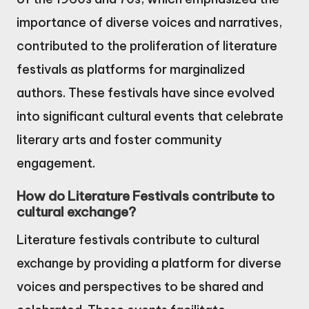
importance of diverse voices and narratives,
contributed to the proliferation of literature
festivals as platforms for marginalized
authors. These festivals have since evolved
into significant cultural events that celebrate
literary arts and foster community
engagement.
How do Literature Festivals contribute to
cultural exchange?
Literature festivals contribute to cultural
exchange by providing a platform for diverse
voices and perspectives to be shared and