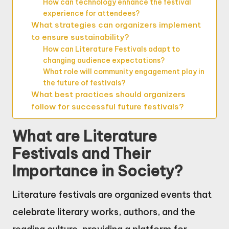
How can technology enhance the festival
experience for attendees?
What strategies can organizers implement
to ensure sustainability?
How can Literature Festivals adapt to
changing audience expectations?
What role will community engagement play in
the future of festivals?
What best practices should organizers
follow for successful future festivals?
What are Literature
Festivals and Their
Importance in Society?
Literature festivals are organized events that
celebrate literary works, authors, and the