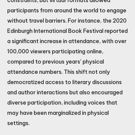
constraints, but virtual formats allowed
participants from around the world to engage
without travel barriers. For instance, the 2020
Edinburgh International Book Festival reported
a significant increase in attendance, with over
100,000 viewers participating online,
compared to previous years’ physical
attendance numbers. This shift not only
democratized access to literary discussions
and author interactions but also encouraged
diverse participation, including voices that
may have been marginalized in physical
settings.