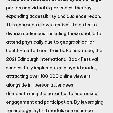
person and virtual experiences, thereby
expanding accessibility and audience reach.
This approach allows festivals to cater to
diverse audiences, including those unable to
attend physically due to geographical or
health-related constraints. For instance, the
2021 Edinburgh International Book Festival
successfully implemented a hybrid model,
attracting over 100,000 online viewers
alongside in-person attendees,
demonstrating the potential for increased
engagement and participation. By leveraging
technology, hybrid models can enhance