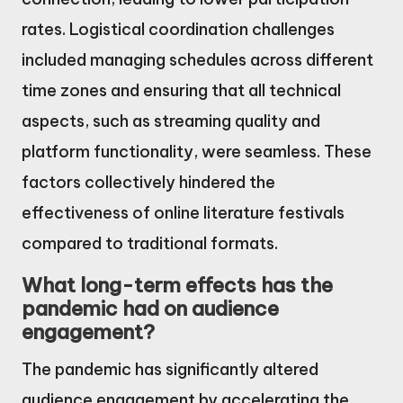
rates. Logistical coordination challenges
included managing schedules across different
time zones and ensuring that all technical
aspects, such as streaming quality and
platform functionality, were seamless. These
factors collectively hindered the
effectiveness of online literature festivals
compared to traditional formats.
What long-term effects has the
pandemic had on audience
engagement?
The pandemic has significantly altered
audience engagement by accelerating the