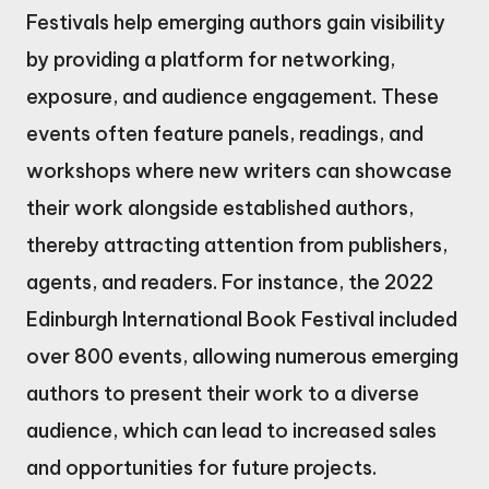
Festivals help emerging authors gain visibility
by providing a platform for networking,
exposure, and audience engagement. These
events often feature panels, readings, and
workshops where new writers can showcase
their work alongside established authors,
thereby attracting attention from publishers,
agents, and readers. For instance, the 2022
Edinburgh International Book Festival included
over 800 events, allowing numerous emerging
authors to present their work to a diverse
audience, which can lead to increased sales
and opportunities for future projects.