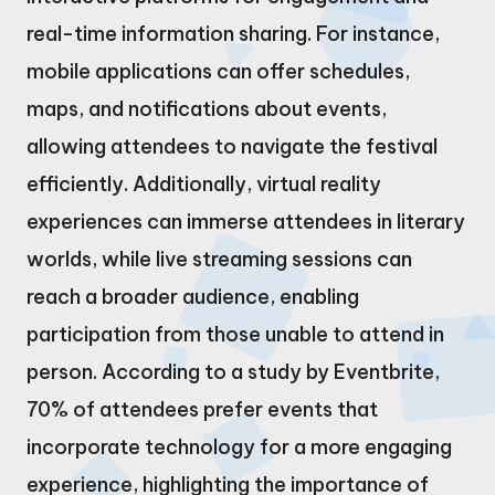
real-time information sharing. For instance,
mobile applications can offer schedules,
maps, and notifications about events,
allowing attendees to navigate the festival
efficiently. Additionally, virtual reality
experiences can immerse attendees in literary
worlds, while live streaming sessions can
reach a broader audience, enabling
participation from those unable to attend in
person. According to a study by Eventbrite,
70% of attendees prefer events that
incorporate technology for a more engaging
experience, highlighting the importance of