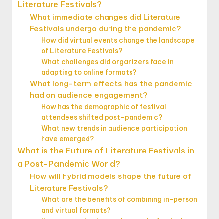
Literature Festivals?
What immediate changes did Literature
Festivals undergo during the pandemic?
How did virtual events change the landscape
of Literature Festivals?
What challenges did organizers face in
adapting to online formats?
What long-term effects has the pandemic
had on audience engagement?
How has the demographic of festival
attendees shifted post-pandemic?
What new trends in audience participation
have emerged?
What is the Future of Literature Festivals in
a Post-Pandemic World?
How will hybrid models shape the future of
Literature Festivals?
What are the benefits of combining in-person
and virtual formats?