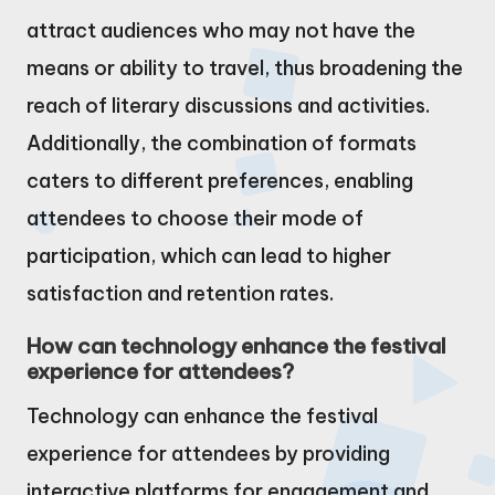
attract audiences who may not have the
means or ability to travel, thus broadening the
reach of literary discussions and activities.
Additionally, the combination of formats
caters to different preferences, enabling
attendees to choose their mode of
participation, which can lead to higher
satisfaction and retention rates.
How can technology enhance the festival
experience for attendees?
Technology can enhance the festival
experience for attendees by providing
interactive platforms for engagement and