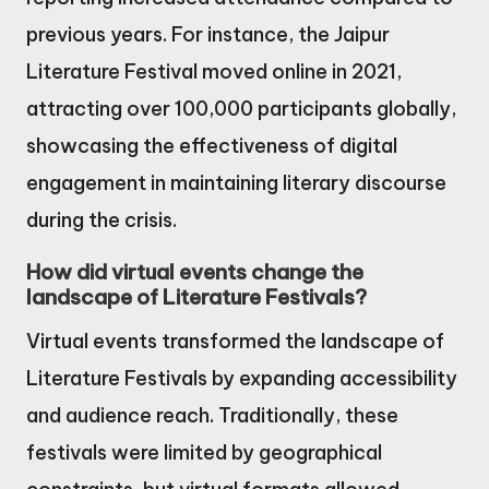
previous years. For instance, the Jaipur
Literature Festival moved online in 2021,
attracting over 100,000 participants globally,
showcasing the effectiveness of digital
engagement in maintaining literary discourse
during the crisis.
How did virtual events change the
landscape of Literature Festivals?
Virtual events transformed the landscape of
Literature Festivals by expanding accessibility
and audience reach. Traditionally, these
festivals were limited by geographical