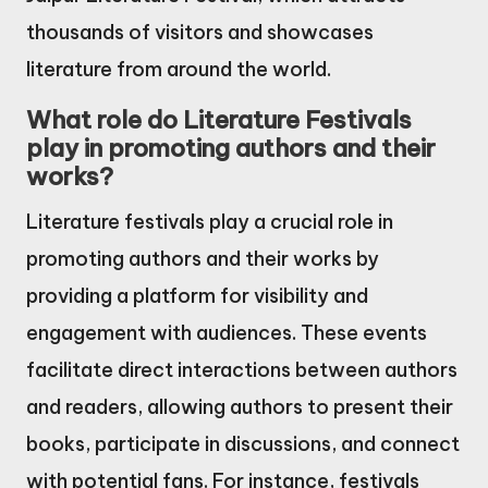
thousands of visitors and showcases
literature from around the world.
What role do Literature Festivals
play in promoting authors and their
works?
Literature festivals play a crucial role in
promoting authors and their works by
providing a platform for visibility and
engagement with audiences. These events
facilitate direct interactions between authors
and readers, allowing authors to present their
books, participate in discussions, and connect
with potential fans. For instance, festivals