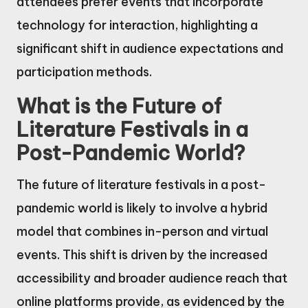
attendees prefer events that incorporate
technology for interaction, highlighting a
significant shift in audience expectations and
participation methods.
What is the Future of
Literature Festivals in a
Post-Pandemic World?
The future of literature festivals in a post-
pandemic world is likely to involve a hybrid
model that combines in-person and virtual
events. This shift is driven by the increased
accessibility and broader audience reach that
online platforms provide, as evidenced by the