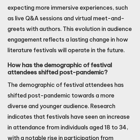
expecting more immersive experiences, such
as live Q&A sessions and virtual meet-and-
greets with authors. This evolution in audience
engagement reflects a lasting change in how
literature festivals will operate in the future.
How has the demographic of festival
attendees shifted post-pandemic?
The demographic of festival attendees has
shifted post-pandemic towards a more
diverse and younger audience. Research
indicates that festivals have seen an increase
in attendance from individuals aged 18 to 34,
with a notable rise in participation from