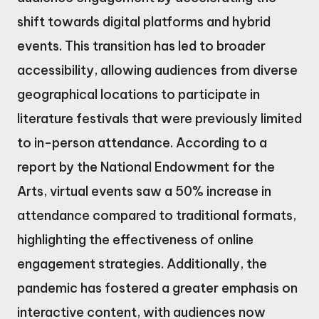
shift towards digital platforms and hybrid
events. This transition has led to broader
accessibility, allowing audiences from diverse
geographical locations to participate in
literature festivals that were previously limited
to in-person attendance. According to a
report by the National Endowment for the
Arts, virtual events saw a 50% increase in
attendance compared to traditional formats,
highlighting the effectiveness of online
engagement strategies. Additionally, the
pandemic has fostered a greater emphasis on
interactive content, with audiences now