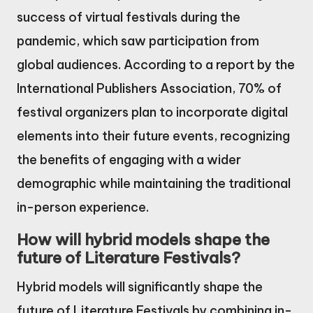
success of virtual festivals during the
pandemic, which saw participation from
global audiences. According to a report by the
International Publishers Association, 70% of
festival organizers plan to incorporate digital
elements into their future events, recognizing
the benefits of engaging with a wider
demographic while maintaining the traditional
in-person experience.
How will hybrid models shape the
future of Literature Festivals?
Hybrid models will significantly shape the
future of Literature Festivals by combining in-