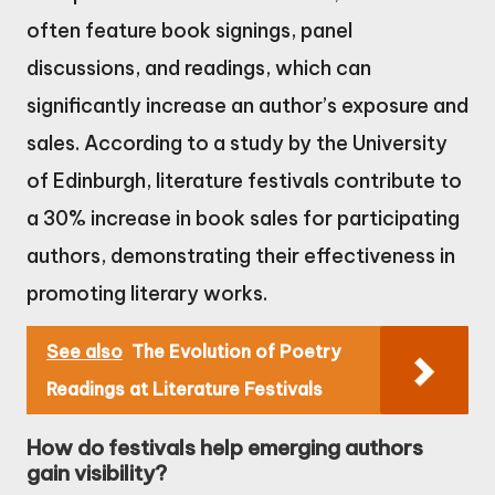
often feature book signings, panel
discussions, and readings, which can
significantly increase an author’s exposure and
sales. According to a study by the University
of Edinburgh, literature festivals contribute to
a 30% increase in book sales for participating
authors, demonstrating their effectiveness in
promoting literary works.
See also
The Evolution of Poetry
Readings at Literature Festivals
How do festivals help emerging authors
gain visibility?