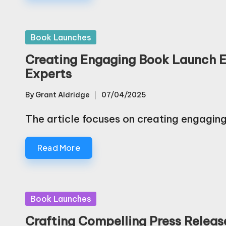
Posted
Book Launches
in
Creating Engaging Book Launch Ev
Experts
By
Grant Aldridge
07/04/2025
Posted
by
The article focuses on creating engagin
Read More
Posted
Book Launches
in
Crafting Compelling Press Releas