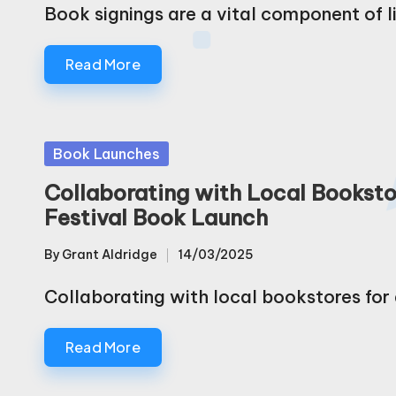
by
Book signings are a vital component of l
Read More
Posted
Book Launches
in
Collaborating with Local Bookstor
Festival Book Launch
By
Grant Aldridge
14/03/2025
Posted
by
Collaborating with local bookstores for a
Read More