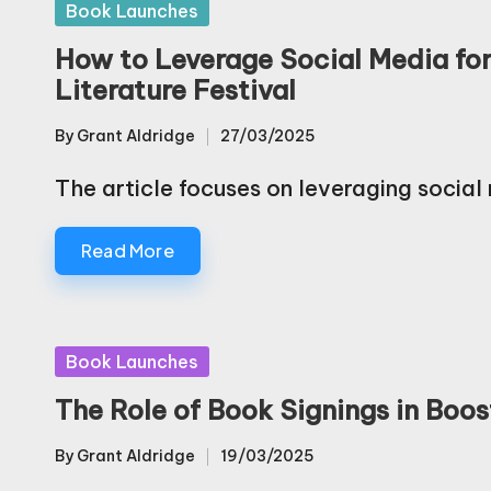
Posted
Book Launches
in
How to Leverage Social Media fo
Literature Festival
By
Grant Aldridge
27/03/2025
Posted
by
The article focuses on leveraging social
Read More
Posted
Book Launches
in
The Role of Book Signings in Boost
By
Grant Aldridge
19/03/2025
Posted