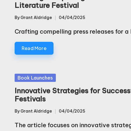
Literature Festival
By
Grant Aldridge
04/04/2025
Posted
by
Crafting compelling press releases for 
Read More
Posted
Book Launches
in
Innovative Strategies for Success
Festivals
By
Grant Aldridge
04/04/2025
Posted
by
The article focuses on innovative strate