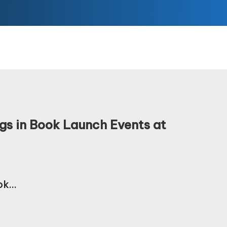
gs in Book Launch Events at
ook…