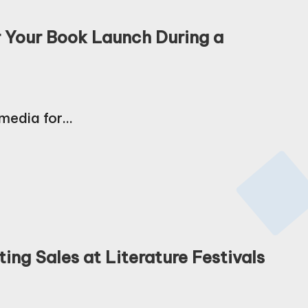
r Your Book Launch During a
 media for…
ing Sales at Literature Festivals