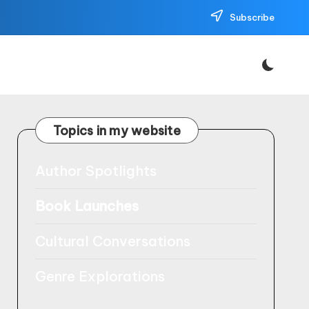
Subscribe
Topics in my website
Author Spotlights
Book Launches
Cultural Conversations
Genre Explorations