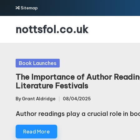
Sitemap
Skip
nottsfol.co.uk
to
content
Posted
Book Launches
in
The Importance of Author Readin
Literature Festivals
By
Grant Aldridge
08/04/2025
Posted
by
Author readings play a crucial role in b
Read More