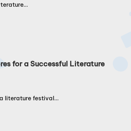
iterature…
es for a Successful Literature
 literature festival…