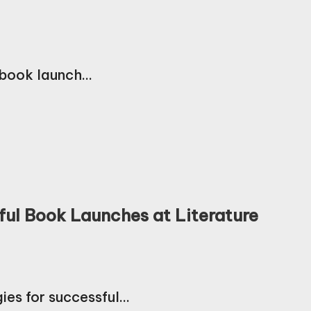
a book launch…
ful Book Launches at Literature
gies for successful…