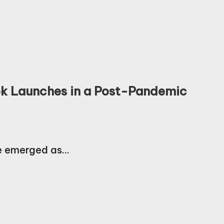
Book Launches in a Post-Pandemic
ve emerged as…