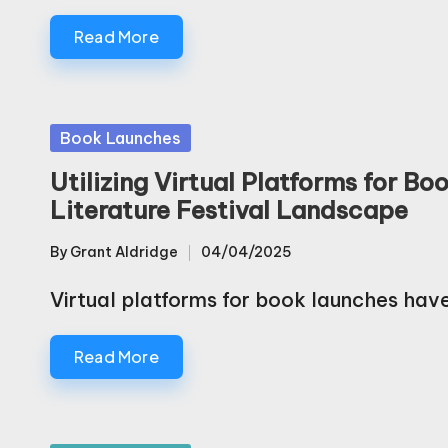
Read More
Posted
Book Launches
in
Utilizing Virtual Platforms for 
Literature Festival Landscape
By
Grant Aldridge
04/04/2025
Posted
by
Virtual platforms for book launches ha
Read More