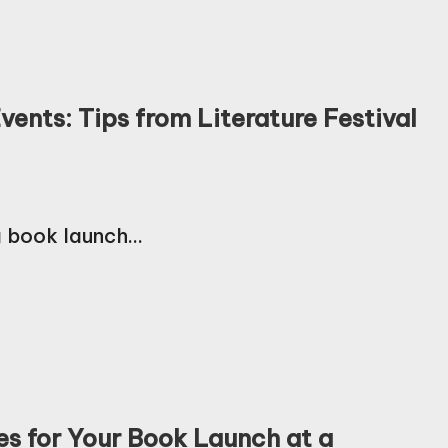
ents: Tips from Literature Festival
g book launch…
es for Your Book Launch at a