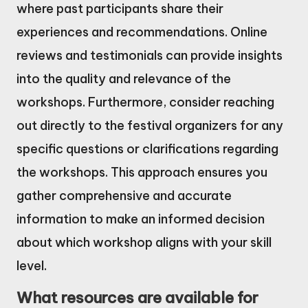
where past participants share their
experiences and recommendations. Online
reviews and testimonials can provide insights
into the quality and relevance of the
workshops. Furthermore, consider reaching
out directly to the festival organizers for any
specific questions or clarifications regarding
the workshops. This approach ensures you
gather comprehensive and accurate
information to make an informed decision
about which workshop aligns with your skill
level.
What resources are available for