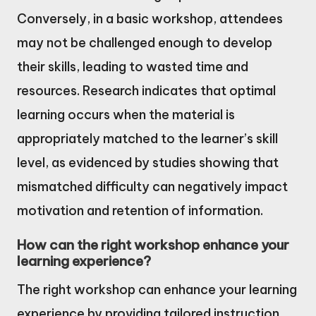
Conversely, in a basic workshop, attendees
may not be challenged enough to develop
their skills, leading to wasted time and
resources. Research indicates that optimal
learning occurs when the material is
appropriately matched to the learner’s skill
level, as evidenced by studies showing that
mismatched difficulty can negatively impact
motivation and retention of information.
How can the right workshop enhance your
learning experience?
The right workshop can enhance your learning
experience by providing tailored instruction