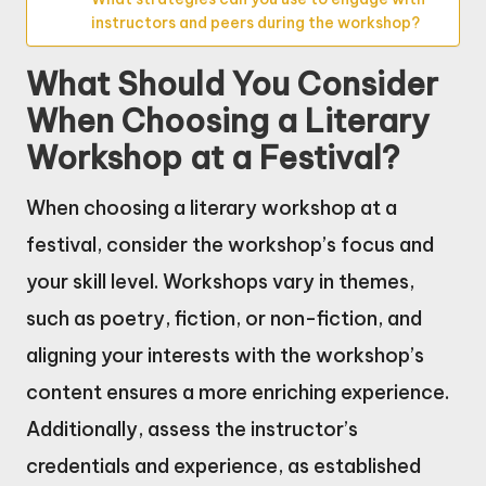
instructors and peers during the workshop?
What Should You Consider
When Choosing a Literary
Workshop at a Festival?
When choosing a literary workshop at a
festival, consider the workshop’s focus and
your skill level. Workshops vary in themes,
such as poetry, fiction, or non-fiction, and
aligning your interests with the workshop’s
content ensures a more enriching experience.
Additionally, assess the instructor’s
credentials and experience, as established