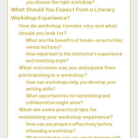
you choose the right workshop?
What Should You Expect from a Literary
Workshop Experience?
How do workshop formats vary and what
should you look for?
What are the benefits of hands-on activities
versus lectures?
How important is the instructor’s experience
and teaching style?
What outcomes can you anticipate from
participating in a workshop?
How can workshops help you develop your
writing skills?
What opportunities for networking and
collaboration might arise?
What are some practical tips for
maximizing your workshop experience?
How can you prepare effectively before
attending a workshop?
What strategies can you use to engage with