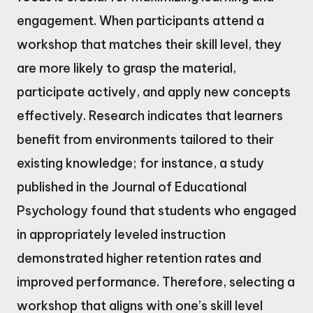
engagement. When participants attend a
workshop that matches their skill level, they
are more likely to grasp the material,
participate actively, and apply new concepts
effectively. Research indicates that learners
benefit from environments tailored to their
existing knowledge; for instance, a study
published in the Journal of Educational
Psychology found that students who engaged
in appropriately leveled instruction
demonstrated higher retention rates and
improved performance. Therefore, selecting a
workshop that aligns with one’s skill level