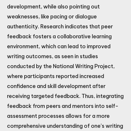
development, while also pointing out
weaknesses, like pacing or dialogue
authenticity. Research indicates that peer
feedback fosters a collaborative learning
environment, which can lead to improved
writing outcomes, as seen in studies
conducted by the National Writing Project,
where participants reported increased
confidence and skill development after
receiving targeted feedback. Thus, integrating
feedback from peers and mentors into self-
assessment processes allows for a more
comprehensive understanding of one’s writing