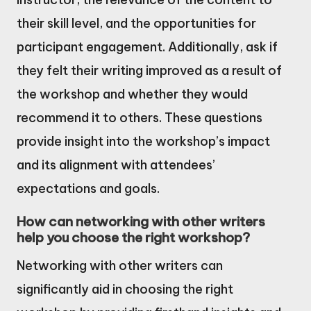
their skill level, and the opportunities for
participant engagement. Additionally, ask if
they felt their writing improved as a result of
the workshop and whether they would
recommend it to others. These questions
provide insight into the workshop’s impact
and its alignment with attendees’
expectations and goals.
How can networking with other writers
help you choose the right workshop?
Networking with other writers can
significantly aid in choosing the right