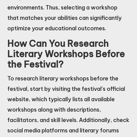
environments. Thus, selecting a workshop
that matches your abilities can significantly
optimize your educational outcomes.
How Can You Research
Literary Workshops Before
the Festival?
To research literary workshops before the
festival, start by visiting the festival’s official
website, which typically lists all available
workshops along with descriptions,
facilitators, and skill levels. Additionally, check
social media platforms and literary forums