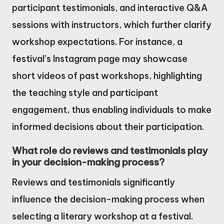
participant testimonials, and interactive Q&A
sessions with instructors, which further clarify
workshop expectations. For instance, a
festival’s Instagram page may showcase
short videos of past workshops, highlighting
the teaching style and participant
engagement, thus enabling individuals to make
informed decisions about their participation.
What role do reviews and testimonials play
in your decision-making process?
Reviews and testimonials significantly
influence the decision-making process when
selecting a literary workshop at a festival.