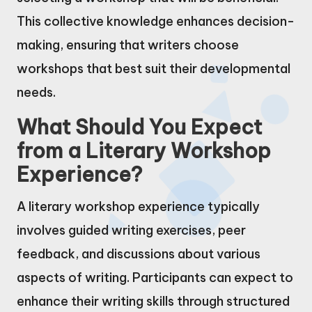
This collective knowledge enhances decision-
making, ensuring that writers choose
workshops that best suit their developmental
needs.
What Should You Expect
from a Literary Workshop
Experience?
A literary workshop experience typically
involves guided writing exercises, peer
feedback, and discussions about various
aspects of writing. Participants can expect to
enhance their writing skills through structured