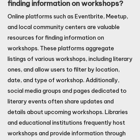
finding information on workshops?
Online platforms such as Eventbrite, Meetup,
and local community centers are valuable
resources for finding information on
workshops. These platforms aggregate
listings of various workshops, including literary
ones, and allow users to filter by location,
date, and type of workshop. Additionally,
social media groups and pages dedicated to
literary events often share updates and
details about upcoming workshops. Libraries
and educational institutions frequently host
workshops and provide information through