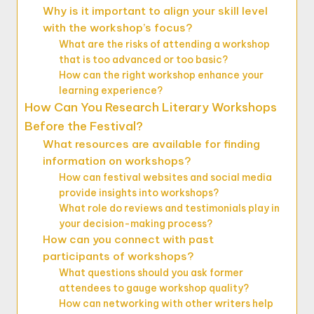
Why is it important to align your skill level
with the workshop’s focus?
What are the risks of attending a workshop
that is too advanced or too basic?
How can the right workshop enhance your
learning experience?
How Can You Research Literary Workshops
Before the Festival?
What resources are available for finding
information on workshops?
How can festival websites and social media
provide insights into workshops?
What role do reviews and testimonials play in
your decision-making process?
How can you connect with past
participants of workshops?
What questions should you ask former
attendees to gauge workshop quality?
How can networking with other writers help