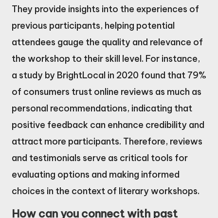
They provide insights into the experiences of
previous participants, helping potential
attendees gauge the quality and relevance of
the workshop to their skill level. For instance,
a study by BrightLocal in 2020 found that 79%
of consumers trust online reviews as much as
personal recommendations, indicating that
positive feedback can enhance credibility and
attract more participants. Therefore, reviews
and testimonials serve as critical tools for
evaluating options and making informed
choices in the context of literary workshops.
How can you connect with past