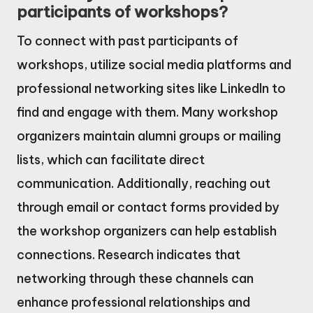
participants of workshops?
To connect with past participants of
workshops, utilize social media platforms and
professional networking sites like LinkedIn to
find and engage with them. Many workshop
organizers maintain alumni groups or mailing
lists, which can facilitate direct
communication. Additionally, reaching out
through email or contact forms provided by
the workshop organizers can help establish
connections. Research indicates that
networking through these channels can
enhance professional relationships and