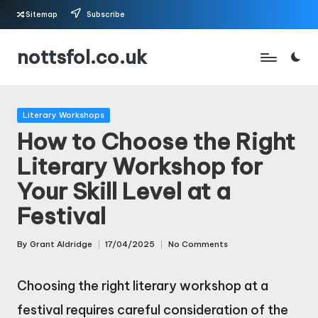
Sitemap
Subscribe
Skip
nottsfol.co.uk
to
content
Posted
Literary Workshops
in
How to Choose the Right
Literary Workshop for
Your Skill Level at a
Festival
By
Grant Aldridge
17/04/2025
No Comments
Posted
by
Choosing the right literary workshop at a
festival requires careful consideration of the