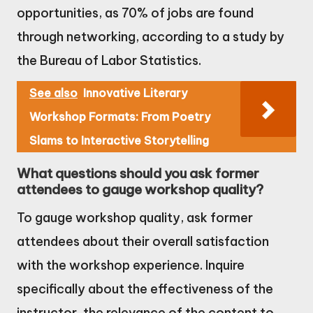
opportunities, as 70% of jobs are found
through networking, according to a study by
the Bureau of Labor Statistics.
See also
Innovative Literary
Workshop Formats: From Poetry
Slams to Interactive Storytelling
What questions should you ask former
attendees to gauge workshop quality?
To gauge workshop quality, ask former
attendees about their overall satisfaction
with the workshop experience. Inquire
specifically about the effectiveness of the
instructor, the relevance of the content to