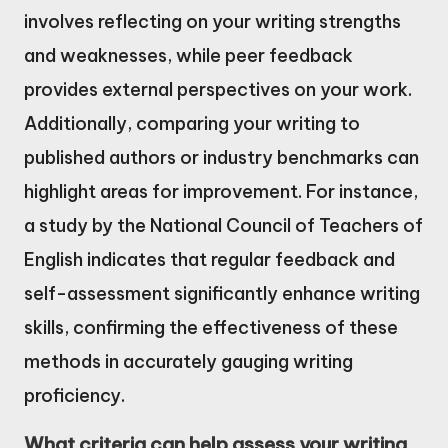
involves reflecting on your writing strengths
and weaknesses, while peer feedback
provides external perspectives on your work.
Additionally, comparing your writing to
published authors or industry benchmarks can
highlight areas for improvement. For instance,
a study by the National Council of Teachers of
English indicates that regular feedback and
self-assessment significantly enhance writing
skills, confirming the effectiveness of these
methods in accurately gauging writing
proficiency.
What criteria can help assess your writing