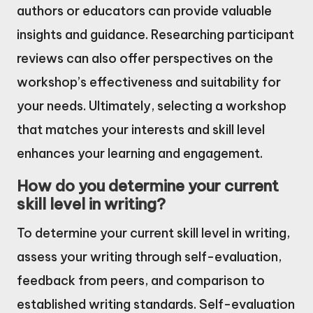
authors or educators can provide valuable
insights and guidance. Researching participant
reviews can also offer perspectives on the
workshop’s effectiveness and suitability for
your needs. Ultimately, selecting a workshop
that matches your interests and skill level
enhances your learning and engagement.
How do you determine your current
skill level in writing?
To determine your current skill level in writing,
assess your writing through self-evaluation,
feedback from peers, and comparison to
established writing standards. Self-evaluation