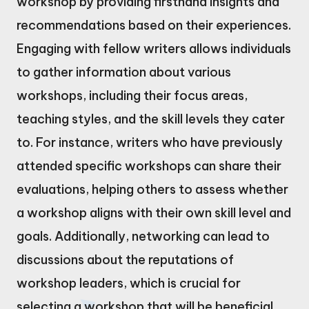
workshop by providing firsthand insights and
recommendations based on their experiences.
Engaging with fellow writers allows individuals
to gather information about various
workshops, including their focus areas,
teaching styles, and the skill levels they cater
to. For instance, writers who have previously
attended specific workshops can share their
evaluations, helping others to assess whether
a workshop aligns with their own skill level and
goals. Additionally, networking can lead to
discussions about the reputations of
workshop leaders, which is crucial for
selecting a workshop that will be beneficial.