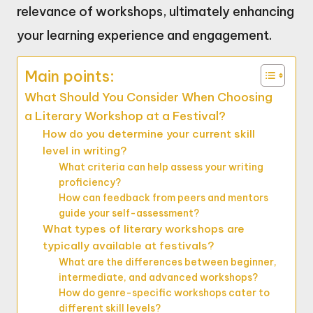
relevance of workshops, ultimately enhancing
your learning experience and engagement.
Main points:
What Should You Consider When Choosing
a Literary Workshop at a Festival?
How do you determine your current skill
level in writing?
What criteria can help assess your writing
proficiency?
How can feedback from peers and mentors
guide your self-assessment?
What types of literary workshops are
typically available at festivals?
What are the differences between beginner,
intermediate, and advanced workshops?
How do genre-specific workshops cater to
different skill levels?