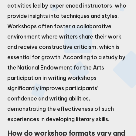
activities led by experienced instructors, who
provide insights into techniques and styles.
Workshops often foster a collaborative
environment where writers share their work
and receive constructive criticism, which is
essential for growth. According to a study by
the National Endowment for the Arts,
participation in writing workshops
significantly improves participants’
confidence and writing abilities,
demonstrating the effectiveness of such
experiences in developing literary skills.
How do workshop formats vary and