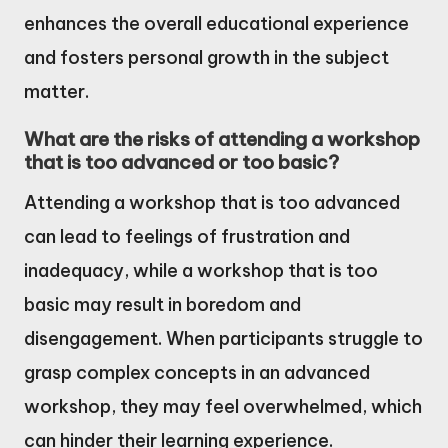
enhances the overall educational experience
and fosters personal growth in the subject
matter.
What are the risks of attending a workshop
that is too advanced or too basic?
Attending a workshop that is too advanced
can lead to feelings of frustration and
inadequacy, while a workshop that is too
basic may result in boredom and
disengagement. When participants struggle to
grasp complex concepts in an advanced
workshop, they may feel overwhelmed, which
can hinder their learning experience.