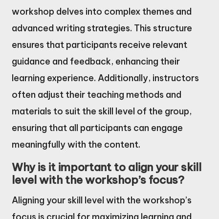
workshop delves into complex themes and
advanced writing strategies. This structure
ensures that participants receive relevant
guidance and feedback, enhancing their
learning experience. Additionally, instructors
often adjust their teaching methods and
materials to suit the skill level of the group,
ensuring that all participants can engage
meaningfully with the content.
Why is it important to align your skill
level with the workshop’s focus?
Aligning your skill level with the workshop’s
focus is crucial for maximizing learning and