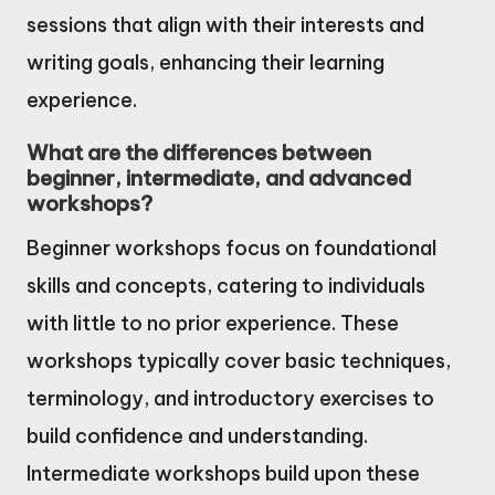
sessions that align with their interests and
writing goals, enhancing their learning
experience.
What are the differences between
beginner, intermediate, and advanced
workshops?
Beginner workshops focus on foundational
skills and concepts, catering to individuals
with little to no prior experience. These
workshops typically cover basic techniques,
terminology, and introductory exercises to
build confidence and understanding.
Intermediate workshops build upon these