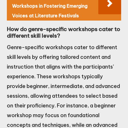
Workshops in Fostering Emerging
Voices at Literature Festivals
How do genre-specific workshops cater to
different skill levels?
Genre-specific workshops cater to different
skill levels by offering tailored content and
instruction that aligns with the participants’
experience. These workshops typically
provide beginner, intermediate, and advanced
sessions, allowing attendees to select based
on their proficiency. For instance, a beginner
workshop may focus on foundational
concepts and techniques, while an advanced