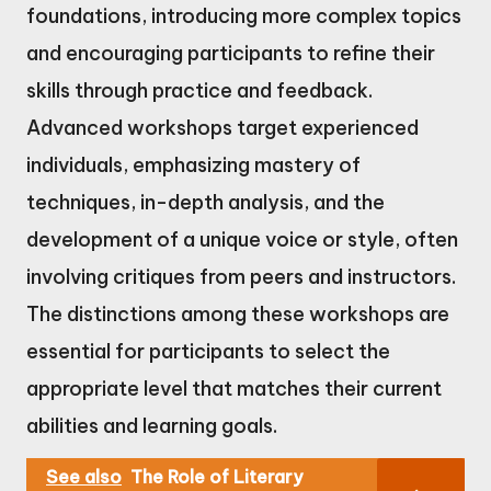
foundations, introducing more complex topics
and encouraging participants to refine their
skills through practice and feedback.
Advanced workshops target experienced
individuals, emphasizing mastery of
techniques, in-depth analysis, and the
development of a unique voice or style, often
involving critiques from peers and instructors.
The distinctions among these workshops are
essential for participants to select the
appropriate level that matches their current
abilities and learning goals.
See also
The Role of Literary