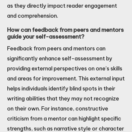
as they directly impact reader engagement
and comprehension.
How can feedback from peers and mentors
guide your self-assessment?
Feedback from peers and mentors can
significantly enhance self-assessment by
providing external perspectives on one’s skills
and areas for improvement. This external input
helps individuals identify blind spots in their
writing abilities that they may not recognize
on their own. For instance, constructive
criticism from a mentor can highlight specific
strengths, such as narrative style or character