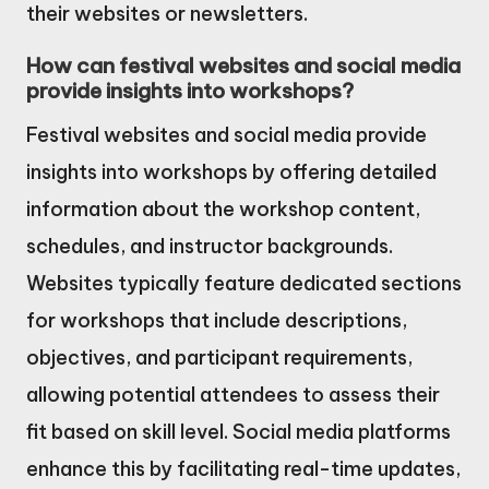
their websites or newsletters.
How can festival websites and social media
provide insights into workshops?
Festival websites and social media provide
insights into workshops by offering detailed
information about the workshop content,
schedules, and instructor backgrounds.
Websites typically feature dedicated sections
for workshops that include descriptions,
objectives, and participant requirements,
allowing potential attendees to assess their
fit based on skill level. Social media platforms
enhance this by facilitating real-time updates,