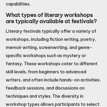
capabilities.
What types of literary workshops
are typically available at festivals?
Literary festivals typically offer a variety of
workshops, including fiction writing, poetry,
memoir writing, screenwriting, and genre-
specific workshops such as mystery or
fantasy. These workshops cater to different
skill levels, from beginners to advanced
writers, and often include hands-on activities,
feedback sessions, and discussions on
techniques and styles. The diversity in
workshop types allows participants to select