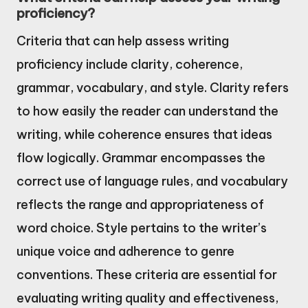
proficiency?
Criteria that can help assess writing
proficiency include clarity, coherence,
grammar, vocabulary, and style. Clarity refers
to how easily the reader can understand the
writing, while coherence ensures that ideas
flow logically. Grammar encompasses the
correct use of language rules, and vocabulary
reflects the range and appropriateness of
word choice. Style pertains to the writer’s
unique voice and adherence to genre
conventions. These criteria are essential for
evaluating writing quality and effectiveness,