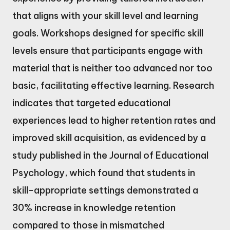
that aligns with your skill level and learning
goals. Workshops designed for specific skill
levels ensure that participants engage with
material that is neither too advanced nor too
basic, facilitating effective learning. Research
indicates that targeted educational
experiences lead to higher retention rates and
improved skill acquisition, as evidenced by a
study published in the Journal of Educational
Psychology, which found that students in
skill-appropriate settings demonstrated a
30% increase in knowledge retention
compared to those in mismatched