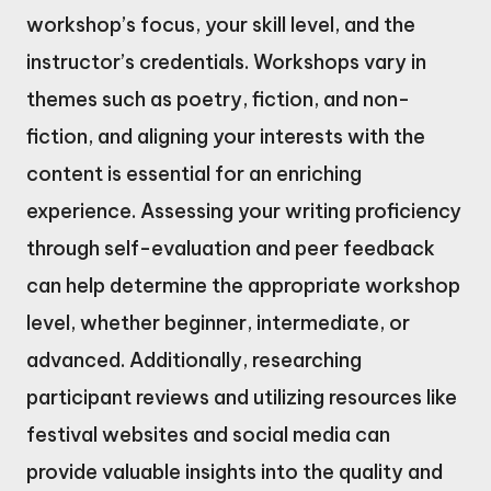
workshop’s focus, your skill level, and the
instructor’s credentials. Workshops vary in
themes such as poetry, fiction, and non-
fiction, and aligning your interests with the
content is essential for an enriching
experience. Assessing your writing proficiency
through self-evaluation and peer feedback
can help determine the appropriate workshop
level, whether beginner, intermediate, or
advanced. Additionally, researching
participant reviews and utilizing resources like
festival websites and social media can
provide valuable insights into the quality and